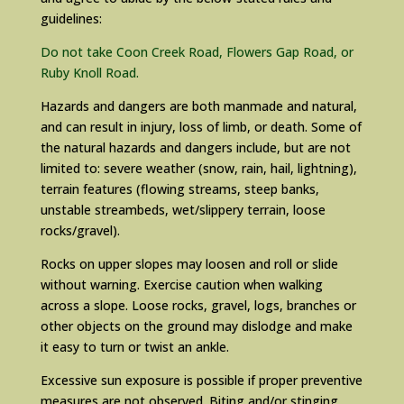
guidelines:
Do not take Coon Creek Road, Flowers Gap Road, or
Ruby Knoll Road.
Hazards and dangers are both manmade and natural,
and can result in injury, loss of limb, or death. Some of
the natural hazards and dangers include, but are not
limited to: severe weather (snow, rain, hail, lightning),
terrain features (flowing streams, steep banks,
unstable streambeds, wet/slippery terrain, loose
rocks/gravel).
Rocks on upper slopes may loosen and roll or slide
without warning. Exercise caution when walking
across a slope. Loose rocks, gravel, logs, branches or
other objects on the ground may dislodge and make
it easy to turn or twist an ankle.
Excessive sun exposure is possible if proper preventive
measures are not observed. Biting and/or stinging