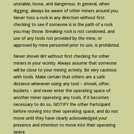
unstable, loose, and dangerous. In general, when
digging, always be aware of other miners around you.
Never toss a rock in any direction without first
checking to see if someone is in the path of a rock
you may throw. Breaking rock is not condoned, and
use of any tools not provided by the mine, or
approved by mine personnel prior to use, is prohibited.
Never shovel dirt without first checking for other
miners in your vicinity. Always assume that someone
will be close to your mining activity. Be very cautious
with tools. Make certain that others are a safe
distance whenever using any tool – shovel, sifter,
buckets – and never enter the operating space of
another miner operating any tools. If it becomes
necessary to do so, NOTIFY the other Participant
before moving into their operating space, and do not
move until they have clearly acknowledged your
presence and intention to move into their operating
space.