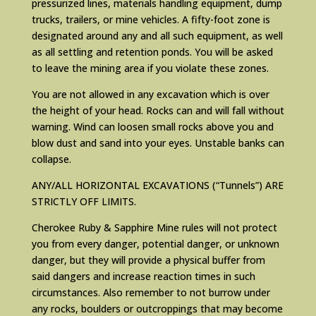
pressurized lines, materials handling equipment, dump
trucks, trailers, or mine vehicles. A fifty-foot zone is
designated around any and all such equipment, as well
as all settling and retention ponds. You will be asked
to leave the mining area if you violate these zones.
You are not allowed in any excavation which is over
the height of your head. Rocks can and will fall without
warning. Wind can loosen small rocks above you and
blow dust and sand into your eyes. Unstable banks can
collapse.
ANY/ALL HORIZONTAL EXCAVATIONS (“Tunnels”) ARE
STRICTLY OFF LIMITS.
Cherokee Ruby & Sapphire Mine rules will not protect
you from every danger, potential danger, or unknown
danger, but they will provide a physical buffer from
said dangers and increase reaction times in such
circumstances. Also remember to not burrow under
any rocks, boulders or outcroppings that may become