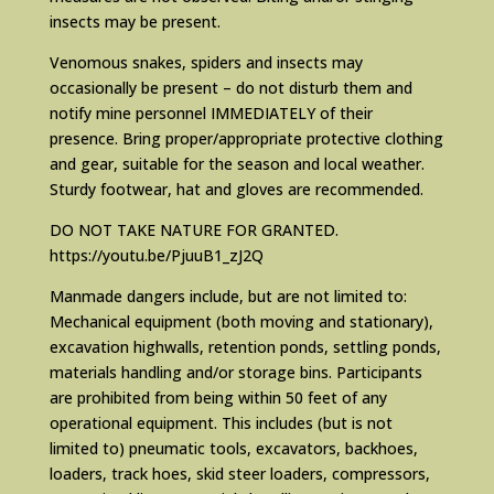
insects may be present.
Venomous snakes, spiders and insects may
occasionally be present – do not disturb them and
notify mine personnel IMMEDIATELY of their
presence. Bring proper/appropriate protective clothing
and gear, suitable for the season and local weather.
Sturdy footwear, hat and gloves are recommended.
DO NOT TAKE NATURE FOR GRANTED.
https://youtu.be/PjuuB1_zJ2Q
Manmade dangers include, but are not limited to:
Mechanical equipment (both moving and stationary),
excavation highwalls, retention ponds, settling ponds,
materials handling and/or storage bins. Participants
are prohibited from being within 50 feet of any
operational equipment. This includes (but is not
limited to) pneumatic tools, excavators, backhoes,
loaders, track hoes, skid steer loaders, compressors,