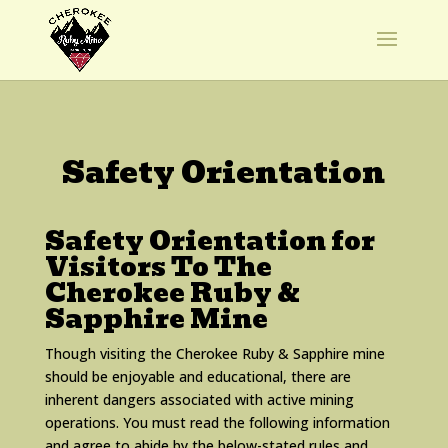
Safety Orientation
Safety Orientation for
Visitors To The
Cherokee Ruby &
Sapphire Mine
Though visiting the Cherokee Ruby & Sapphire mine
should be enjoyable and educational, there are
inherent dangers associated with active mining
operations. You must read the following information
and agree to abide by the below-stated rules and