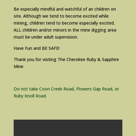
Be especially mindful and watchful of an children on
site. Although we tend to become excited while
mining, children tend to become especially excited.
ALL children and/or minors in the mine digging area
must be under adult supervision.
Have Fun and BE SAFE!
Thank you for visiting The Cherokee Ruby & Sapphire
Mine
Do not take Coon Creek Road, Flowers Gap Road, or
Ruby Knoll Road.